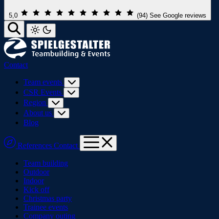
5,0
(94)
See Google reviews
Contact
Team events
CSR Events
Region
About us
Blog
References
Contact
Team building
Outdoor
Indoor
Kick off
Christmas party
Trainee events
Company outing