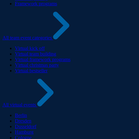
Framework programs
All team event categories
Virtual kick off
Virtual team building
Virtual framework programs
Virtual christmas party
Virtual bestseller
All virtual events
Berlin
Dresden
Dusseldorf
Hamburg
Cologne