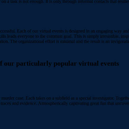
n a task is not enough. It is only through informal contacts that resili
 successful. Each of our virtual events is designed in an engaging way a
ills leads everyone to the common goal. This is simply irresistible, inspi
ion. The organizational effort is minimal and the result is an invigorati
our particularly popular virtual events
 murder case. Each takes on a subfield as a special investigator. Togethe
, traces and evidence. Atmospherically captivating great fun that uncov