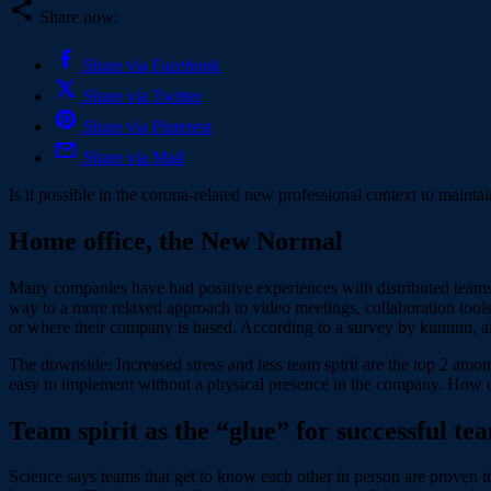
Share now:
Share via Facebook
Share via Twitter
Share via Pinterest
Share via Mail
Is it possible in the corona-related new professional context to mainta
Home office, the New Normal
Many companies have had positive experiences with distributed teams i
way to a more relaxed approach to video meetings, collaboration tool
or where their company is based. According to a survey by kununu, alm
The downside: Increased stress and less team spirit are the top 2 amo
easy to implement without a physical presence in the company. How 
Team spirit as the “glue” for successful te
Science says teams that get to know each other in person are proven to