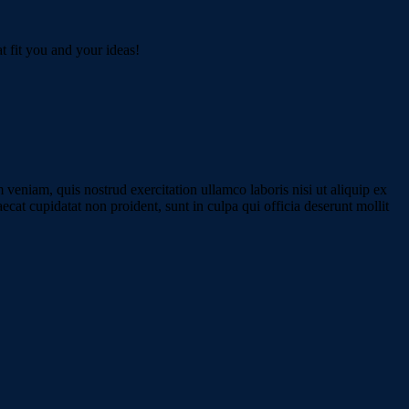
t fit you and your ideas!
veniam, quis nostrud exercitation ullamco laboris nisi ut aliquip ex
ecat cupidatat non proident, sunt in culpa qui officia deserunt mollit