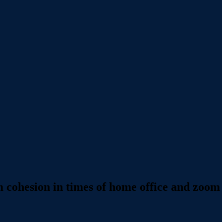
m cohesion in times of home office and zoom