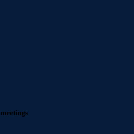
 meetings