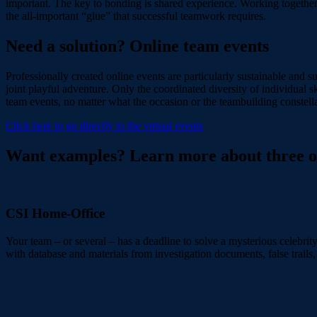
important. The key to bonding is shared experience. Working together o
the all-important “glue” that successful teamwork requires.
Need a solution? Online team events
Professionally created online events are particularly sustainable and
joint playful adventure. Only the coordinated diversity of individual sk
team events, no matter what the occasion or the teambuilding constellat
Click here to go directly to the virtual events
Want examples? Learn more about three of 
CSI Home-Office
Your team – or several – has a deadline to solve a mysterious celebrity
with database and materials from investigation documents, false trails