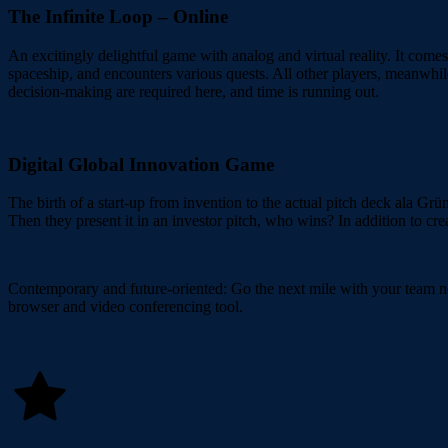
The Infinite Loop – Online
An excitingly delightful game with analog and virtual reality. It comes
spaceship, and encounters various quests. All other players, meanwhil
decision-making are required here, and time is running out.
Digital Global Innovation Game
The birth of a start-up from invention to the actual pitch deck ala Grü
Then they present it in an investor pitch, who wins? In addition to cre
Contemporary and future-oriented: Go the next mile with your team n
browser and video conferencing tool.