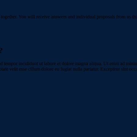
 together. You will receive answers and individual proposals from us tha
?
d tempor incididunt ut labore et dolore magna aliqua. Ut enim ad minim 
te velit esse cillum dolore eu fugiat nulla pariatur. Excepteur sint occa