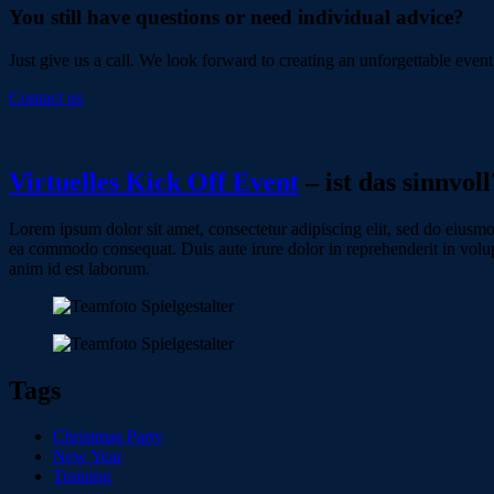
You still have questions or need individual advice?
Just give us a call. We look forward to creating an unforgettable event
Contact us
Virtuelles Kick Off Event
– ist das sinnvoll
Lorem ipsum dolor sit amet, consectetur adipiscing elit, sed do eiusmo
ea commodo consequat. Duis aute irure dolor in reprehenderit in volupta
anim id est laborum.
Tags
Christmas Party
New Year
Training