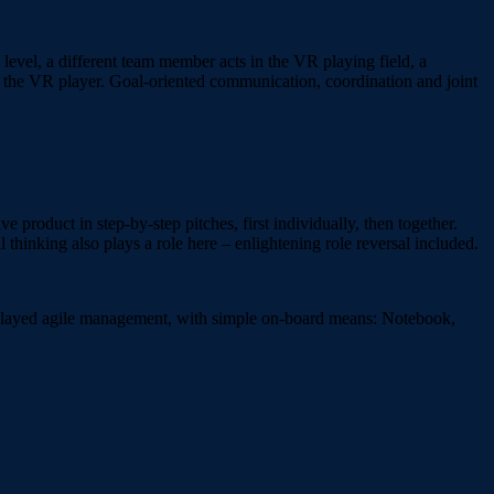
 level, a different team member acts in the VR playing field, a
de the VR player. Goal-oriented communication, coordination and joint
 product in step-by-step pitches, first individually, then together.
 thinking also plays a role here – enlightening role reversal included.
y played agile management, with simple on-board means: Notebook,