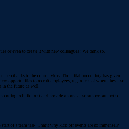
agues or even to create it with new colleagues? We think so.
 step thanks to the corona virus. The initial uncertainty has given
ew opportunities to recruit employees, regardless of where they live
in the future as well.
oarding to build trust and provide appreciative support are not so
 start of a team task. That’s why kick-off events are so immensely