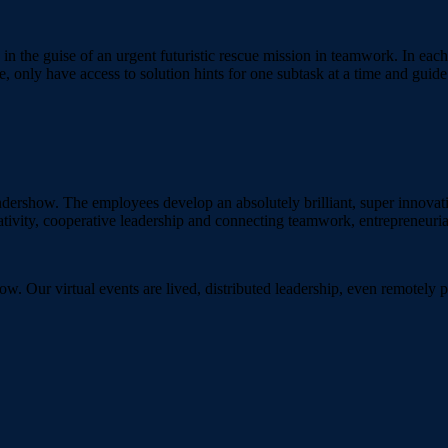
 in the guise of an urgent futuristic rescue mission in teamwork. In each
e, only have access to solution hints for one subtask at a time and gui
ndershow. The employees develop an absolutely brilliant, super innovative
ativity, cooperative leadership and connecting teamwork, entrepreneurial
ow. Our virtual events are lived, distributed leadership, even remotel