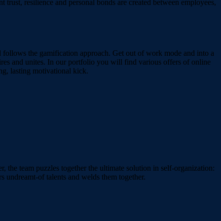
ent trust, resilience and personal bonds are created between employees,
nd follows the gamification approach. Get out of work mode and into a
res and unites. In our portfolio you will find various offers of online
ng, lasting motivational kick.
r, the team puzzles together the ultimate solution in self-organization:
ers undreamt-of talents and welds them together.