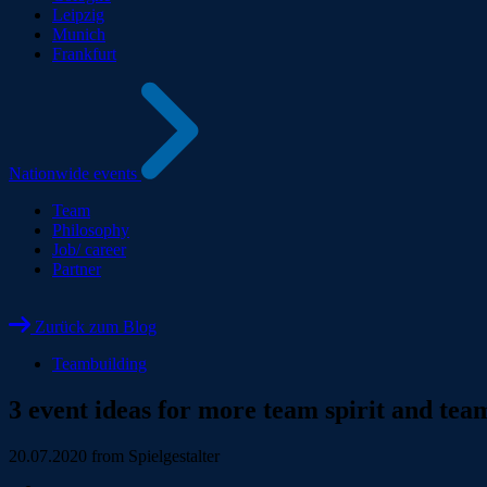
Leipzig
Munich
Frankfurt
Nationwide events
Team
Philosophy
Job/ career
Partner
Zurück zum Blog
Teambuilding
3 event ideas for more team spirit and tea
20.07.2020
from Spielgestalter