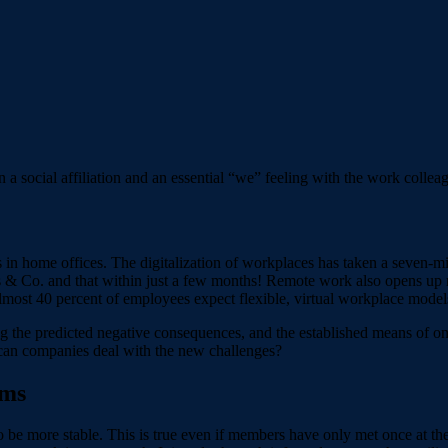
in a social affiliation and an essential “we” feeling with the work colle
n home offices. The digitalization of workplaces has taken a seven-mile
s & Co. and that within just a few months! Remote work also opens up n
ost 40 percent of employees expect flexible, virtual workplace models 
ng the predicted negative consequences, and the established means of onb
can companies deal with the new challenges?
ams
 be more stable. This is true even if members have only met once at the