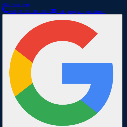
Skip to content
+49 (0) 221 283 236 0
anfragen@spielgestalter.de