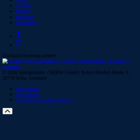
Cologne
Munich
Frankfurt
Dusseldorf
Exclusive licensing partner
© 2026 Spielgestalter - M2RW GmbH, Robert-Perthel-Straße 3,
50739 Köln, Germany
Legal notice
Data privacy
General terms and conditions