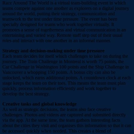
Race Around The World is a virtual team-building event in which
teams compete against one another as explorers on a digital journey
around the world, putting their strategy, communication and
teamwork to the test under time pressure. The event has been
specially designed for teams who work together virtually. It
promotes a sense of togetherness and virtual communication in an
entertaining and varied way. Remote staff step out of their usual
roles and interact with one another in an informal manner.
Strategy and decision-making under time pressure
Each team decides for itself which challenges to take on during the
journey. The Train Challenge in Montreal is worth 75 points, the
Car Challenge in Washington 100 points and the Ship Challenge in
Vancouver a whopping 150 points. A bonus city can also be
unlocked, which earns additional points. A countdown clock at each
stage keeps the team on their toes. This means the team must plan
quickly, process information efficiently and work together to
develop the best strategy.
Creative tasks and global knowledge
As well as strategic decisions, the teams also face creative
challenges. Photos and videos are captured and submitted directly
via the app. At the same time, the team gathers interesting facts
about the cities they visit and organises this information so that it can
be accessed quickly when needed. This creates a blend of