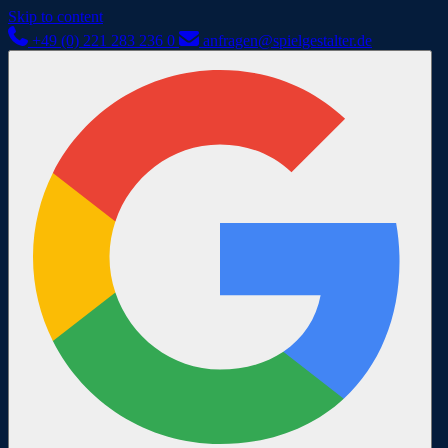
Skip to content
+49 (0) 221 283 236 0
anfragen@spielgestalter.de