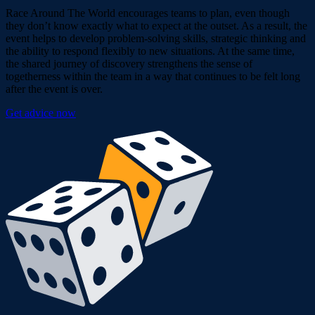
Race Around The World encourages teams to plan, even though
they don’t know exactly what to expect at the outset. As a result, the
event helps to develop problem-solving skills, strategic thinking and
the ability to respond flexibly to new situations. At the same time,
the shared journey of discovery strengthens the sense of
togetherness within the team in a way that continues to be felt long
after the event is over.
Get advice now