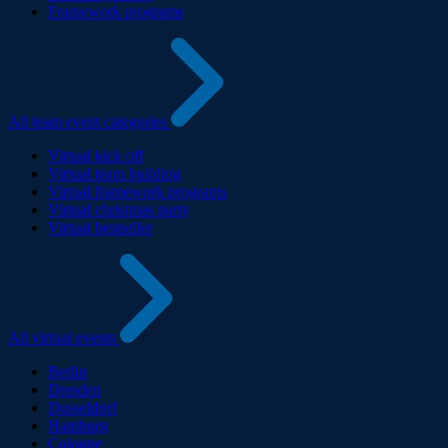
Framework programs
All team event categories
Virtual kick off
Virtual team building
Virtual framework programs
Virtual christmas party
Virtual bestseller
All virtual events
Berlin
Dresden
Dusseldorf
Hamburg
Cologne