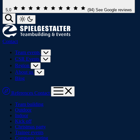
5,0
(94)
See Google reviews
Contact
Team events
CSR Events
Region
About us
Blog
References
Contact
Team building
Outdoor
Indoor
Kick off
Christmas party
Trainee events
Company outing