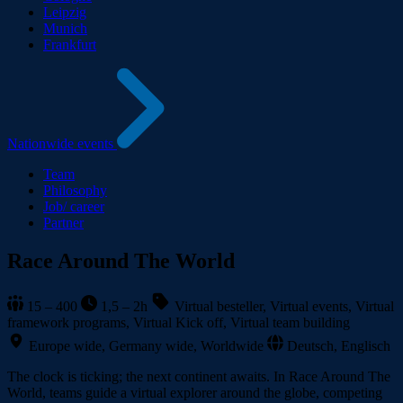
Leipzig
Munich
Frankfurt
Nationwide events
Team
Philosophy
Job/ career
Partner
Race Around The World
15 – 400
1,5 – 2h
Virtual besteller, Virtual events, Virtual
framework programs, Virtual Kick off, Virtual team building
Europe wide, Germany wide, Worldwide
Deutsch, Englisch
The clock is ticking; the next continent awaits. In Race Around The
World, teams guide a virtual explorer around the globe, competing