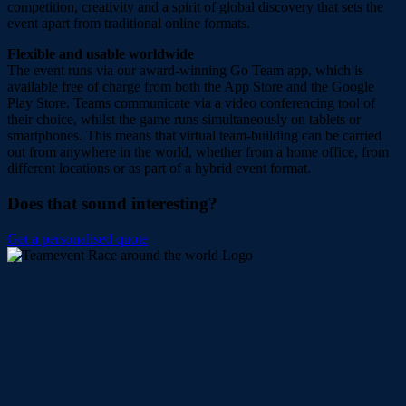
competition, creativity and a spirit of global discovery that sets the
event apart from traditional online formats.
Flexible and usable worldwide
The event runs via our award-winning Go Team app, which is
available free of charge from both the App Store and the Google
Play Store. Teams communicate via a video conferencing tool of
their choice, whilst the game runs simultaneously on tablets or
smartphones. This means that virtual team-building can be carried
out from anywhere in the world, whether from a home office, from
different locations or as part of a hybrid event format.
Does that sound interesting?
Get a personalised quote