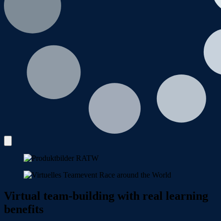
Virtual team-building with real learning
benefits