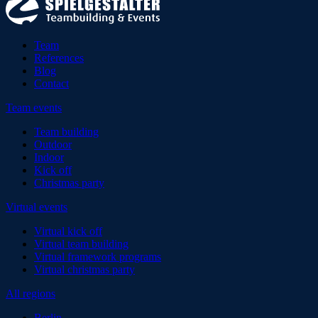
Team
References
Blog
Contact
Team events
Team building
Outdoor
Indoor
Kick off
Christmas party
Virtual events
Virtual kick off
Virtual team building
Virtual framework programs
Virtual christmas party
All regions
Berlin