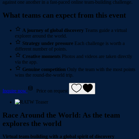
against one another in a fast-paced online team-building challenge.
What teams can expect from this event
A journey of global discovery
Teams guide a virtual
explorer around the world.
Strategy under pressure
Each challenge is worth a
different number of points.
Creative moments
Photos and videos are taken directly
via the app.
Genuine competition
Only the team with the most points
wins the round-the-world trip.
Inquire now
Price on request
Race Around the World: As the team
explores the world
Virtual team-building with a global spirit of discovery