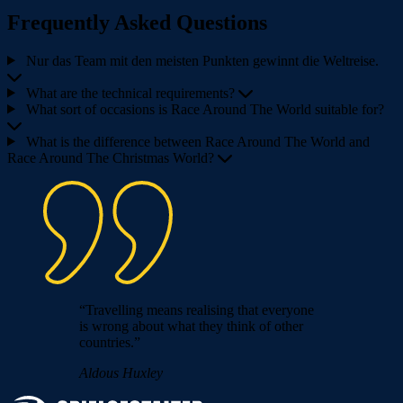
Frequently Asked Questions
Nur das Team mit den meisten Punkten gewinnt die Weltreise.
What are the technical requirements?
What sort of occasions is Race Around The World suitable for?
What is the difference between Race Around The World and
Race Around The Christmas World?
“Travelling means realising that everyone
is wrong about what they think of other
countries.”
Aldous Huxley