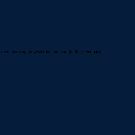
agement team again yesterday and sought their feedback.