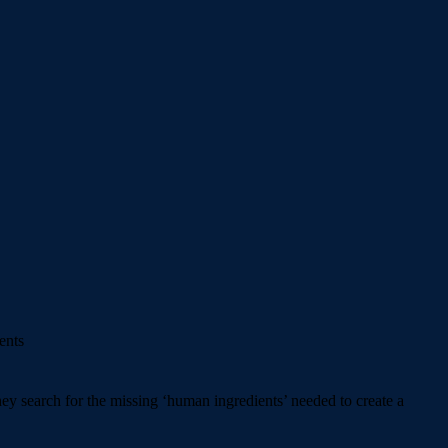
ents
ey search for the missing ‘human ingredients’ needed to create a