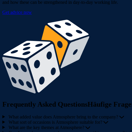
and how these can be strengthened in day-to-day working life.
Get advice now
Frequently Asked QuestionsHäufige Frage
What added value does Atmosphere bring to the company?
What sort of occasions is Atmosphere suitable for?
What are the key themes at Atmosphere?