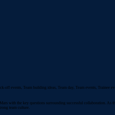
k-off events, Team building ideas, Team day, Team events, Trainee ev
ars with the key questions surrounding successful collaboration. As th
trong team culture.