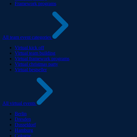
Framework programs
All team event categories
Virtual kick off
Virtual team building
Virtual framework programs
Virtual christmas party
Virtual bestseller
All virtual events
Berlin
Dresden
Dusseldorf
Hamburg
Cologne