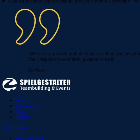
Can Atmosphere support change processes within a company?
“We’re very pleased with the match itself, as well as wit
Their response was entirely positive as well.”
Telekom
Team
References
Blog
Contact
Team events
Team building