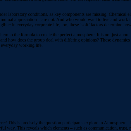
nder laboratory conditions, as key components are missing. Chemical e
mutual appreciation – are not. And who would want to live and work in
ible: in everyday corporate life, too, these ‘soft’ factors determine ho
them to the formula to create the perfect atmosphere. It is not just abo
 and how does the group deal with differing opinions? These dynamics
n everyday working life.
e? This is precisely the question participants explore in Atmosphere. 
ful way. This reveals which elements – such as communication, trust, re