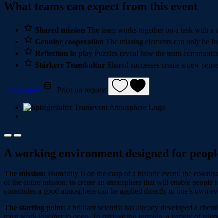
What teams can expect from this event
Shared mission
The team works together on a task with a c
Genuine cooperation
The missing elements can only be fo
Reflection in play
Puzzles reveal how the team communicat
Stärkere Teamkultur
Shared successes create a new sense
Inquire now
Price on request
A working environment designed for peopl
The mission:
Humanity is on the cusp of a historic event: the colonisa
of the entire mission: to create an atmosphere that will enable people 
constitutes a good atmosphere can be applied directly to one’s own ev
The starting point
: a brilliant scientist has already developed a che
must work together to open. To retrieve the formula, a variety of ta