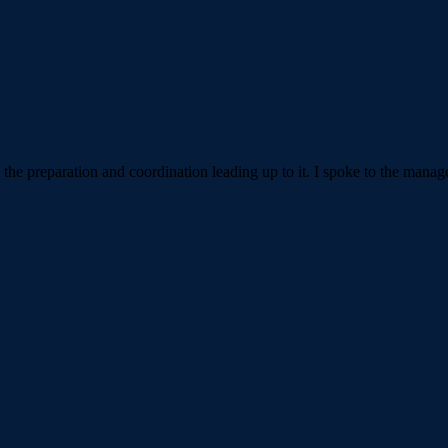
h the preparation and coordination leading up to it. I spoke to the man