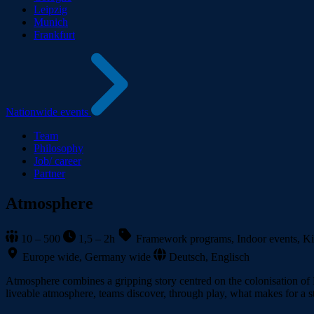
Leipzig
Munich
Frankfurt
Nationwide events
Team
Philosophy
Job/ career
Partner
Atmosphere
10 – 500
1,5 – 2h
Framework programs, Indoor events, Kic
Europe wide, Germany wide
Deutsch, Englisch
Atmosphere combines a gripping story centred on the colonisation of M
liveable atmosphere, teams discover, through play, what makes for a s