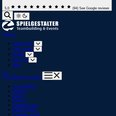
5,0
(94)
See Google reviews
Contact
Team events
CSR Events
Region
About us
Blog
References
Contact
Team building
Outdoor
Indoor
Kick off
Christmas party
Trainee events
Company outing