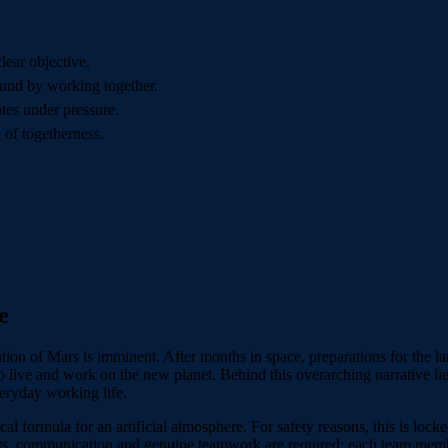
lear objective.
und by working together.
es under pressure.
 of togetherness.
e
tion of Mars is imminent. After months in space, preparations for the la
to live and work on the new planet. Behind this overarching narrative li
eryday working life.
mical formula for an artificial atmosphere. For safety reasons, this is lo
lents, communication and genuine teamwork are required; each team memb