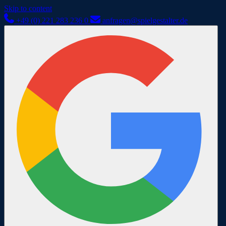
Skip to content
+49 (0) 221 283 236 0
anfragen@spielgestalter.de