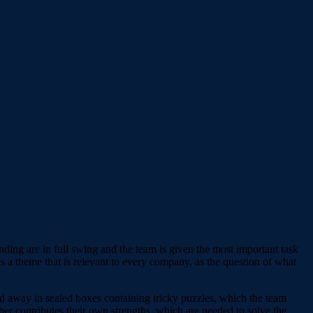
nding are in full swing and the team is given the most important task
es a theme that is relevant to every company, as the question of what
cked away in sealed boxes containing tricky puzzles, which the team
er contributes their own strengths, which are needed to solve the