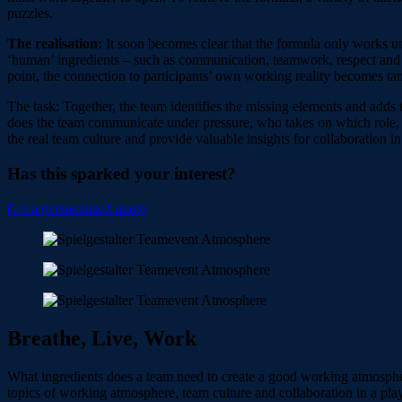
puzzles.
The realisation:
It soon becomes clear that the formula only works u
‘human’ ingredients – such as communication, teamwork, respect and 
point, the connection to participants’ own working reality becomes tang
The task: Together, the team identifies the missing elements and adds 
does the team communicate under pressure, who takes on which role,
the real team culture and provide valuable insights for collaboration i
Has this sparked your interest?
Get a personalised quote
Breathe, Live, Work
What ingredients does a team need to create a good working atmospher
topics of working atmosphere, team culture and collaboration in a play