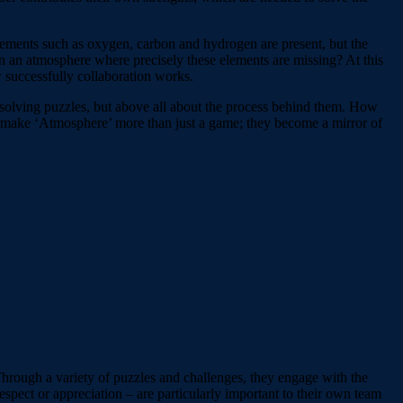
lements such as oxygen, carbon and hydrogen are present, but the
 an atmosphere where precisely these elements are missing? At this
w successfully collaboration works.
ut solving puzzles, but above all about the process behind them. How
 make ‘Atmosphere’ more than just a game; they become a mirror of
Through a variety of puzzles and challenges, they engage with the
spect or appreciation – are particularly important to their own team