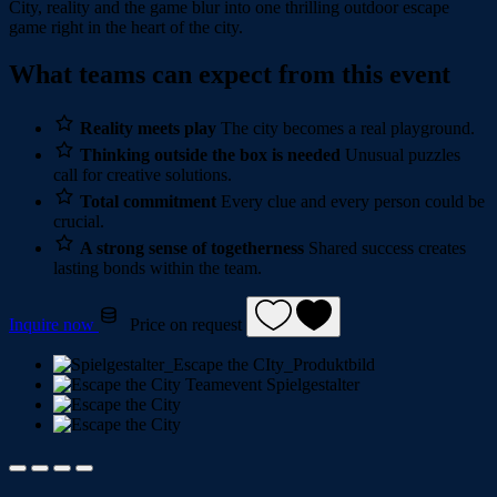
City, reality and the game blur into one thrilling outdoor escape
game right in the heart of the city.
What teams can expect from this event
Reality meets play
The city becomes a real playground.
Thinking outside the box is needed
Unusual puzzles
call for creative solutions.
Total commitment
Every clue and every person could be
crucial.
A strong sense of togetherness
Shared success creates
lasting bonds within the team.
Inquire now
Price on request