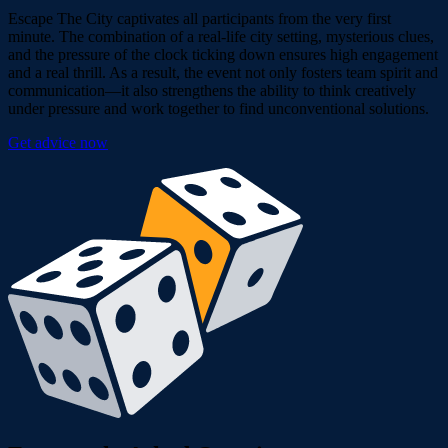
Escape The City captivates all participants from the very first
minute. The combination of a real-life city setting, mysterious clues,
and the pressure of the clock ticking down ensures high engagement
and a real thrill. As a result, the event not only fosters team spirit and
communication—it also strengthens the ability to think creatively
under pressure and work together to find unconventional solutions.
Get advice now