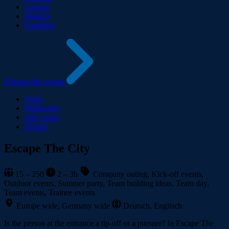
Leipzig
Munich
Frankfurt
Nationwide events
Team
Philosophy
Job/ career
Partner
Escape The City
15 – 250
2 – 3h
Company outing, Kick-off events,
Outdoor events, Summer party, Team building ideas, Team day,
Team events, Trainee events
Europe wide, Germany wide
Deutsch, Englisch
Is the person at the entrance a tip-off or a pursuer? In Escape The