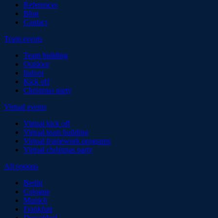
References
Blog
Contact
Team events
Team building
Outdoor
Indoor
Kick off
Christmas party
Virtual events
Virtual kick off
Virtual team building
Virtual framework programs
Virtual christmas party
All regions
Berlin
Cologne
Munich
Frankfurt
Dusseldorf