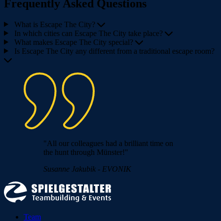
Frequently Asked Questions
What is Escape The City?
In which cities can Escape The City take place?
What makes Escape The City special?
Is Escape The City any different from a traditional escape room?
"All our colleagues had a brilliant time on
the hunt through Münster!"
Susanne Jakubik - EVONIK
Team