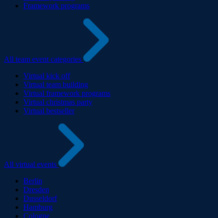
Framework programs
All team event categories
Virtual kick off
Virtual team building
Virtual framework programs
Virtual christmas party
Virtual bestseller
All virtual events
Berlin
Dresden
Dusseldorf
Hamburg
Cologne