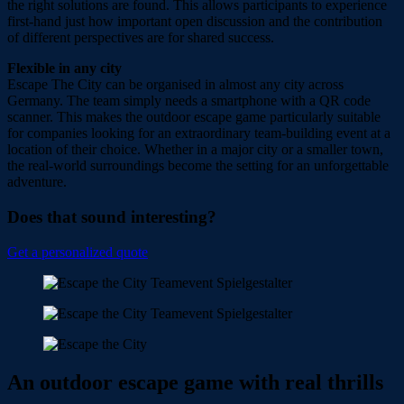
the right solutions are found. This allows participants to experience
first-hand just how important open discussion and the contribution
of different perspectives are for shared success.
Flexible in any city
Escape The City can be organised in almost any city across
Germany. The team simply needs a smartphone with a QR code
scanner. This makes the outdoor escape game particularly suitable
for companies looking for an extraordinary team-building event at a
location of their choice. Whether in a major city or a smaller town,
the real-world surroundings become the setting for an unforgettable
adventure.
Does that sound interesting?
Get a personalized quote
An outdoor escape game with real thrills