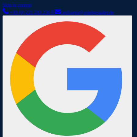
Skip to content
+49 (0) 221 283 236 0
anfragen@spielgestalter.de