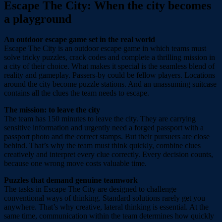
Escape The City: When the city becomes
a playground
An outdoor escape game set in the real world
Escape The City is an outdoor escape game in which teams must
solve tricky puzzles, crack codes and complete a thrilling mission in
a city of their choice. What makes it special is the seamless blend of
reality and gameplay. Passers-by could be fellow players. Locations
around the city become puzzle stations. And an unassuming suitcase
contains all the clues the team needs to escape.
The mission: to leave the city
The team has 150 minutes to leave the city. They are carrying
sensitive information and urgently need a forged passport with a
passport photo and the correct stamps. But their pursuers are close
behind. That’s why the team must think quickly, combine clues
creatively and interpret every clue correctly. Every decision counts,
because one wrong move costs valuable time.
Puzzles that demand genuine teamwork
The tasks in Escape The City are designed to challenge
conventional ways of thinking. Standard solutions rarely get you
anywhere. That’s why creative, lateral thinking is essential. At the
same time, communication within the team determines how quickly