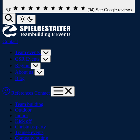
5,0
(94)
See Google reviews
Contact
Team events
CSR Events
Region
About us
Blog
References
Contact
Team building
Outdoor
Indoor
Kick off
Christmas party
Trainee events
Company outing