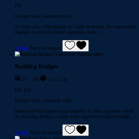
DE
Europe wide, Germany wide
A small start, a big impact. In Chain Reaction, the team works
together to plan and build a gigantic chain …
Details
Price on request
Building Bridges
25 – 500
1,5 – 2,5h
DE, EN
Europe wide, Germany wide
Many individual parts come together to form a greater whole.
At Building Bridges, teams work together to build a bridge …
Details
Price on request