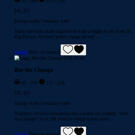
20 – 400
2,5 – 3,5h
DE, EN
Europe wide, Germany wide
Many canvases come together to form a single work of art. In
Big Picture, the team paints a huge picture …
Details
Price on request
Bee the Change
20 – 250
1,5 – 2,5h
DE, EN
Europe wide, Germany wide
Together, we turn knowledge into a home for wildlife. “Bee
the Change” is a CSR event in which teams solve …
Details
Price on request