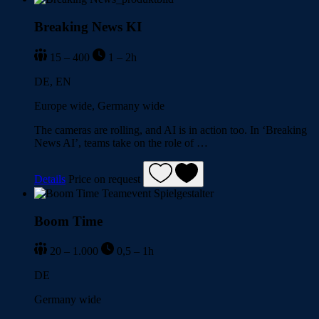
Breaking News KI
15 – 400
1 – 2h
DE, EN
Europe wide, Germany wide
The cameras are rolling, and AI is in action too. In ‘Breaking
News AI’, teams take on the role of …
Details
Price on request
Boom Time
20 – 1.000
0,5 – 1h
DE
Germany wide