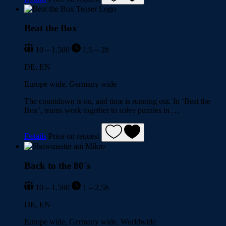
Beat the Box
10 – 1.500
1,5 – 2h
DE, EN
Europe wide, Germany wide
The countdown is on, and time is running out. In ‘Beat the
Box’, teams work together to solve puzzles in …
Details
Price on request
Back to the 80´s
10 – 1.500
1 – 2,5h
DE, EN
Europe wide, Germany wide, Worldwide