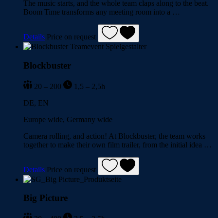
The music starts, and the whole team claps along to the beat.
Boom Time transforms any meeting room into a …
Details
Price on request
Blockbuster
20 – 200
1,5 – 2,5h
DE, EN
Europe wide, Germany wide
Camera rolling, and action! At Blockbuster, the team works
together to make their own film trailer, from the initial idea …
Details
Price on request
Big Picture