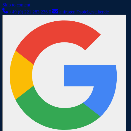
Skip to content
+49 (0) 221 283 236 0
anfragen@spielgestalter.de