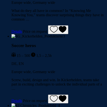
Europe wide, Germany wide
What do they all have in common? In “Knowing Me
Knowing You,” teams discover surprising things they have in
common …
Details
Price on request
Soccer heros
15 – 500
1,5 – 2,5h
DE, EN
Europe wide, Germany wide
Screw, build, design and win. In Kickerhelden, teams take
part in exciting challenges to unlock the individual parts of a
…
Details
Price on request