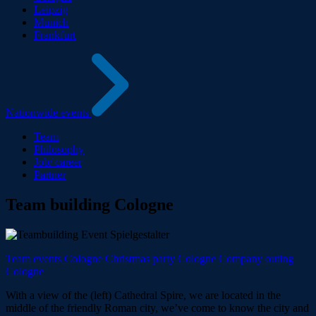
Leipzig
Munich
Frankfurt
Nationwide events
Team
Philosophy
Job/ career
Partner
Team building Cologne
Team events Cologne
Christmas party Cologne
Company outing
Cologne
With a view of the (left) Cathedral Spire, we are located in the
middle of the friendly Roman city, we’ve come to know the city and