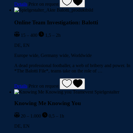
Details
Price on request
Online Team Investigation: Balotti
15 – 400
1,5 – 2h
DE, EN
Europe wide, Germany wide, Worldwide
A dead professional footballer, a web of bribery and power. In
*The Balotti File*, teams take on the role of …
Details
Price on request
Knowing Me Knowing You
20 – 1.000
0,5 – 1h
DE, EN