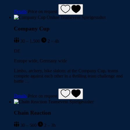
Details
Price on request
Company Cup
30 – 1.500
2 – 4h
DE
Europe wide, Germany wide
Limbo, archery, bike slalom: at the Company Cup, teams
compete against each other in a thrilling team challenge and
battle …
Details
Price on request
Chain Reaction
30 – 500
2 – 3h