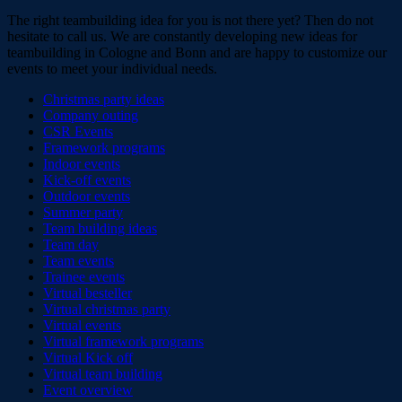
The right teambuilding idea for you is not there yet? Then do not
hesitate to call us. We are constantly developing new ideas for
teambuilding in Cologne and Bonn and are happy to customize our
events to meet your individual needs.
Christmas party ideas
Company outing
CSR Events
Framework programs
Indoor events
Kick-off events
Outdoor events
Summer party
Team building ideas
Team day
Team events
Trainee events
Virtual besteller
Virtual christmas party
Virtual events
Virtual framework programs
Virtual Kick off
Virtual team building
Event overview