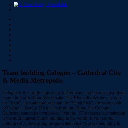
Team building Cologne – Cathedral City
& Media Metropolis
Cologne is the fourth largest city in Germany and the most populous
region in North Rhine-Westphalia. The Rhine divides the city into
the “right”, the cathedral side and the “Schäl Sick”, the wrong side
of Cologne. Barely 250 meters from the Rhine, the Cologne
Cathedral cannot be overlooked. With its 157.8 meters, the cathedral
is the third highest church building in the world. If you are still
looking for an interesting program item after your teambuilding in