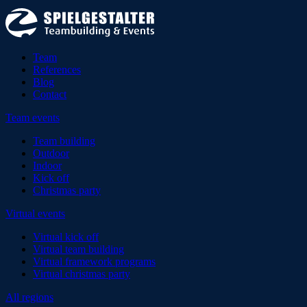
Team
References
Blog
Contact
Team events
Team building
Outdoor
Indoor
Kick off
Christmas party
Virtual events
Virtual kick off
Virtual team building
Virtual framework programs
Virtual christmas party
All regions