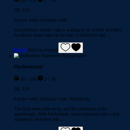
20 – 350
2 – 3h
DE, EN
Europe wide, Germany wide
A mysterious murder case is waiting to be solved. In Police
Academy, teams take on the role of detectives and …
Details
Price on request
Orchestrate!
30 – 500
2 – 3h
DE, EN
Europe wide, Germany wide, Worldwide
The final notes fade away, and the conductor nods
approvingly. With Orchestrate, teams transform into a real
symphony orchestra and …