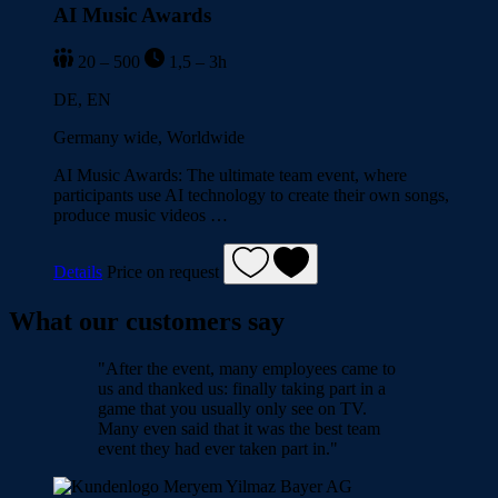
AI Music Awards
20 – 500
1,5 – 3h
DE, EN
Germany wide, Worldwide
AI Music Awards: The ultimate team event, where
participants use AI technology to create their own songs,
produce music videos …
Details
Price on request
What our customers say
"After the event, many employees came to
us and thanked us: finally taking part in a
game that you usually only see on TV.
Many even said that it was the best team
event they had ever taken part in."
Meryem Yilmaz
Bayer AG