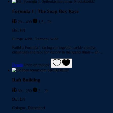
Formula 1 | The Soap Box Race
20 – 400
1,5 – 2h
DE, EN
Europe wide, Germany wide
Build a Formula 1 racing car together, tackle creative
challenges and race for victory in the grand finale – an …
Details
Price on request
Raft Building
30 – 250
2 – 3h
DE, EN
Cologne, Düsseldorf