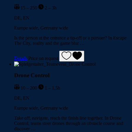
15 – 250
2 – 3h
DE, EN
Europe wide, Germany wide
Is the person at the entrance a tip-off or a pursuer? In Escape
The City, reality and the game blur …
Details
Price on request
Drone Control
10 – 200
1 – 1,5h
DE, EN
Europe wide, Germany wide
Take off, navigate, reach the finish line together. In Drone
Control, teams steer drones through an obstacle course and
discover …