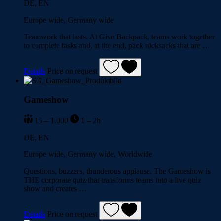
DE, EN
Europe wide, Germany wide
Teamwork that lasts. At Give Backpack, teams work together
to complete tasks and, at the end, pack rucksacks that are …
Details
Price on request
Gameshow
15 – 1.000
1 – 2h
DE, EN
Europe wide, Germany wide, Worldwide
Questions, buzzers, thunderous applause. The Gameshow is
THE corporate quiz that transforms teams into a live quiz
show and creates …
Details
Price on request