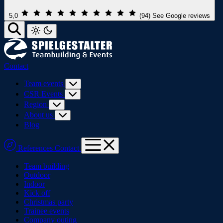
5,0
(94)
See Google reviews
Contact
Team events
CSR Events
Region
About us
Blog
References
Contact
Team building
Outdoor
Indoor
Kick off
Christmas party
Trainee events
Company outing