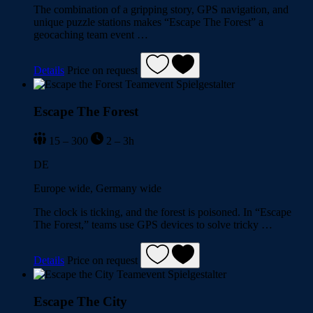
The combination of a gripping story, GPS navigation, and
unique puzzle stations makes “Escape The Forest” a
geocaching team event …
Details
Price on request
Escape The Forest
15 – 300
2 – 3h
DE
Europe wide, Germany wide
The clock is ticking, and the forest is poisoned. In “Escape
The Forest,” teams use GPS devices to solve tricky …
Details
Price on request
Escape The City