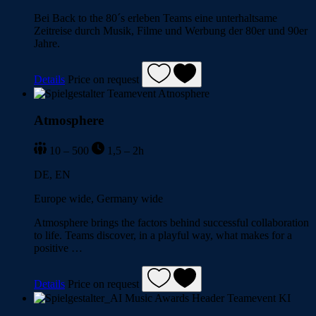
Bei Back to the 80´s erleben Teams eine unterhaltsame
Zeitreise durch Musik, Filme und Werbung der 80er und 90er
Jahre.
Details
Price on request
Atmosphere
10 – 500
1,5 – 2h
DE, EN
Europe wide, Germany wide
Atmosphere brings the factors behind successful collaboration
to life. Teams discover, in a playful way, what makes for a
positive …
Details
Price on request