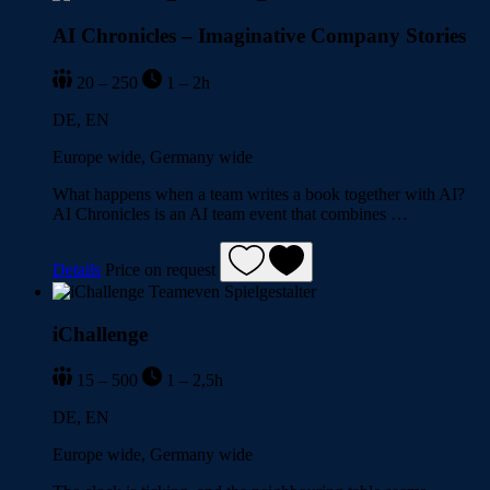
AI Chronicles – Imaginative Company Stories
20 – 250
1 – 2h
DE, EN
Europe wide, Germany wide
What happens when a team writes a book together with AI?
AI Chronicles is an AI team event that combines …
Details
Price on request
iChallenge
15 – 500
1 – 2,5h
DE, EN
Europe wide, Germany wide