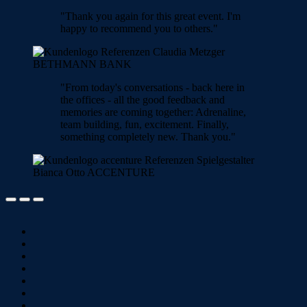
"Thank you again for this great event. I'm
happy to recommend you to others."
Claudia Metzger
BETHMANN BANK
"From today's conversations - back here in
the offices - all the good feedback and
memories are coming together: Adrenaline,
team building, fun, excitement. Finally,
something completely new. Thank you."
Bianca Otto
ACCENTURE