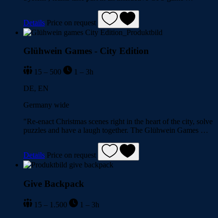
Details
Price on request
Glühwein Games - City Edition
15 – 500
1 – 3h
DE, EN
Germany wide
"Re-enact Christmas scenes right in the heart of the city, solve
puzzles and have a laugh together. The Glühwein Games …
Details
Price on request
Give Backpack
15 – 1.500
1 – 3h