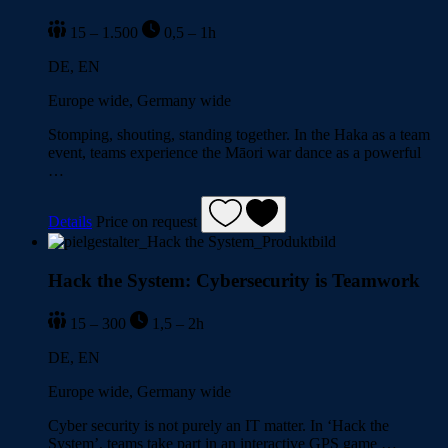
15 – 1.500
0,5 – 1h
DE, EN
Europe wide, Germany wide
Stomping, shouting, standing together. In the Haka as a team
event, teams experience the Māori war dance as a powerful
…
Details
Price on request
Hack the System: Cybersecurity is Teamwork
15 – 300
1,5 – 2h
DE, EN
Europe wide, Germany wide
Cyber security is not purely an IT matter. In ‘Hack the
System’, teams take part in an interactive GPS game …