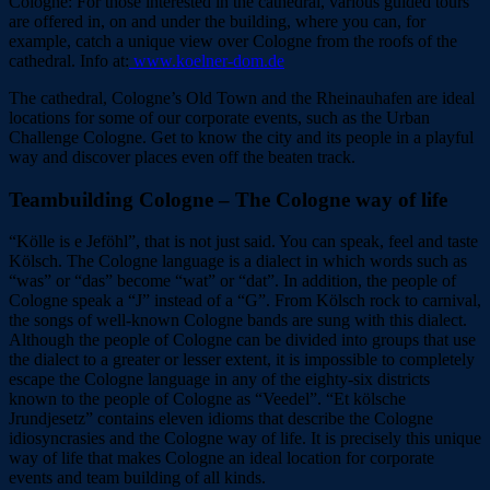
Cologne: For those interested in the cathedral, various guided tours
are offered in, on and under the building, where you can, for
example, catch a unique view over Cologne from the roofs of the
cathedral. Info at:
www.koelner-dom.de
The cathedral, Cologne’s Old Town and the Rheinauhafen are ideal
locations for some of our corporate events, such as the Urban
Challenge Cologne. Get to know the city and its people in a playful
way and discover places even off the beaten track.
Teambuilding Cologne – The Cologne way of life
“Kölle is e Jeföhl”, that is not just said. You can speak, feel and taste
Kölsch. The Cologne language is a dialect in which words such as
“was” or “das” become “wat” or “dat”. In addition, the people of
Cologne speak a “J” instead of a “G”. From Kölsch rock to carnival,
the songs of well-known Cologne bands are sung with this dialect.
Although the people of Cologne can be divided into groups that use
the dialect to a greater or lesser extent, it is impossible to completely
escape the Cologne language in any of the eighty-six districts
known to the people of Cologne as “Veedel”. “Et kölsche
Jrundjesetz” contains eleven idioms that describe the Cologne
idiosyncrasies and the Cologne way of life. It is precisely this unique
way of life that makes Cologne an ideal location for corporate
events and team building of all kinds.