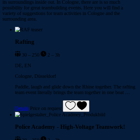
its surroundings inside out. In Cologne, there are is so much
possibility for great teambuilding events. Here you will find a
variety of suggestions for team activities in Cologne and the
surrounding area.
Rafting
30 – 250
2 – 3h
DE, EN
Cologne, Düsseldorf
Paddle, laugh and glide down the Rhine together. The rafting
team event literally brings the team together in one boat …
Details
Price on request
Police Academy - High-Voltage Teamwork!