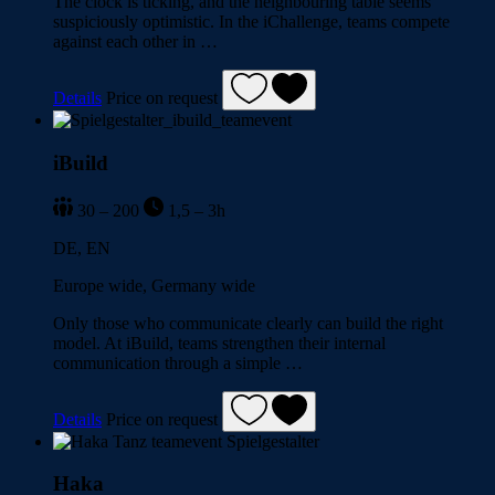
The clock is ticking, and the neighbouring table seems
suspiciously optimistic. In the iChallenge, teams compete
against each other in …
Details
Price on request
iBuild
30 – 200
1,5 – 3h
DE, EN
Europe wide, Germany wide
Only those who communicate clearly can build the right
model. At iBuild, teams strengthen their internal
communication through a simple …
Details
Price on request
Haka