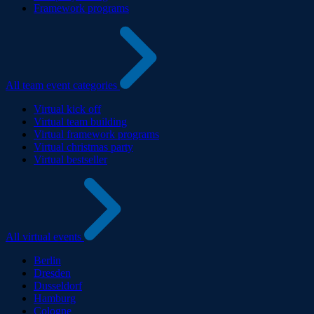
Framework programs
All team event categories
Virtual kick off
Virtual team building
Virtual framework programs
Virtual christmas party
Virtual bestseller
All virtual events
Berlin
Dresden
Dusseldorf
Hamburg
Cologne